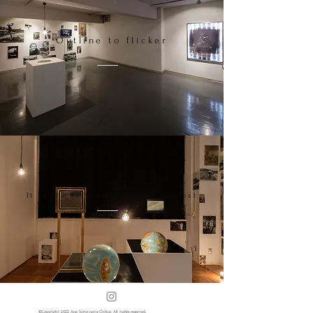
Outline to flicker
READ MORE
It is the farthest=It is the nearest
READ MORE
​©️Copyright 2022 Ana Scripcariu-Ochiai All rights reserved.