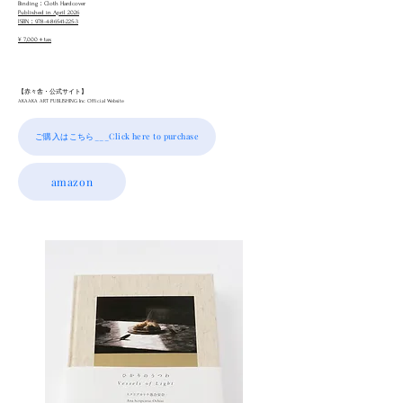
Binding：Cloth Hardcover
Published in April 2026
ISBN：978-4-86541-225-3
¥ 7,000＋tax
【赤々舎・公式サイト】
AKAAKA ART PUBLISHING Inc Official Website
ご購入はこちら___Click here to purchase
amazon