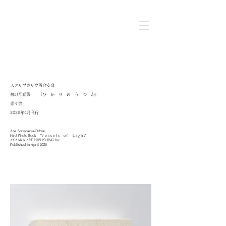
スクリプカリウ落合安奈
初の写真集 『ひ か り の う つ わ』
​赤々舎
2026年4月刊行
Ana Scripcariu-Ochiai
First Photo Book “V e s s e l s o f L i g h t”
AKAAKA ART PUBLISHING Inc
Published in April 2026