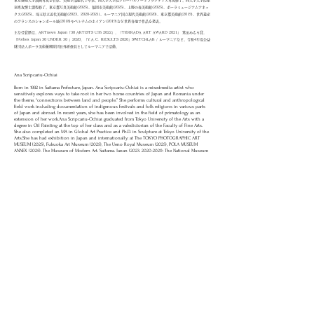
東京藝術大学油画専攻を首席、美術学部総代で卒業。同大学大学院グローバルアートプラクティス専攻修了。同大学大学院彫
刻専攻博士課程修了。​東京都写真美術館(2025)、福岡市美術館(2025)、上野の森美術館(2025)、ポーラミュージアムアネッ
クス(2025)、埼玉県立近代美術館(2023、2020-2021)、ルーマニア国立現代美術館(2020)、東京都美術館(2019)、世界遺産
のフランスのシャンボール城(2018)やベトナムのホイアン(2019)など世界各地で作品を発表。
主な受賞歴は、ARTnews Japan「30 ARTISTS U35 2022」、「TERRADA ART AWARD 2021」 鷲田めるろ賞、
「Forbes Japan 30 UNDER 30 」2020、「Y.A.C. RESULTS 2020」SWITCHLAB / ルーマニアなど。令和4年度公益
財団法人ポーラ美術振興財団在外研修員としてルーマニアで活動。
Ana Scripcariu-Ochiai
Born in 1992 in Saitama Prefecture, Japan. Ana Scripcariu-Ochiai is a mixedmedia artist who
sensitively explores ways to take root in her two home countries of Japan and Romania under
the theme, “connections between land and people.” She performs cultural and anthropological
field work including documentation of indigenous festivals and folk religions in various parts
of Japan and abroad. In recent years, she has been involved in the field of primatology as an
extension of her work.​Ana Scripcariu-Ochiai graduated from Tokyo University of the Arts with a
degree in Oil Painting at the top of her class and as a valedictorian of the Faculty of Fine Arts.
She also completed an MA in Global Art Practice and Ph.D. in Sculpture at Tokyo University of the
Arts.​She has had exhibition in Japan and internationally: at The TOKYO PHOTOGRAPHIC ART
MUSEUM (2025), Fukuoka Art Museum (2025), The Ueno Royal Museum (2025), POLA MUSEUM
ANNEX (2025), The Museum of Modern Art, Saitama, Japan (​2023,
2020-2021)
; The National Museum
of Contemporary Art, Romania (2020); Hoi An, Vietnam (2019); Tokyo Metropolitan Art Museum,
Tokyo, Japan (2019); Chambord, Paris, France (2017) etc.