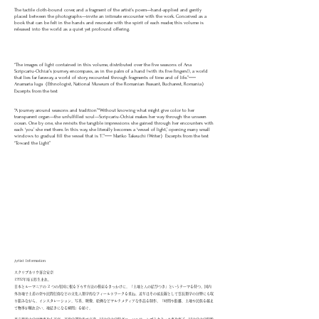
The tactile cloth-bound cover, and a fragment of the artist’s poem—hand-applied and gently
placed between the photographs—invite an intimate encounter with the work. Conceived as a
book that can be felt in the hands and resonate with the spirit of each reader, this volume is
released into the world as a quiet yet profound offering.
“The images of light contained in this volume, distributed over the five seasons of Ana
Scripcariu-Ochiai’s journey, encompass, as in the palm of a hand (with its five fingers!), a world
that lies far faraway, a world of story, recounted through fragments of time and of life.”──
Anamaria Iuga（Ethnologist, National Museum of the Romanian Peasant, Bucharest, Romania）
Excerpts from the text
“A journey around seasons and tradition”“Without knowing what might give color to her
transparent organ—the unfulfilled soul—Scripcariu-Ochiai makes her way through the unseen
ocean. One by one, she revisits the tangible impressions she gained through her encounters with
each ‘you’ she met there. In this way, she literally becomes a ‘vessel of light,’ opening many small
windows to gradual fill the vessel that is ‘I’.”── Mariko Takeuchi (Writer）Excerpts from the text
“Toward the Light”
Artist Information
スクリプカリウ落合安奈
1992年埼玉県生まれ。
日本とルーマニアの 2 つの母国に根を下ろす方法の模索をきっかけに、「土地と人の結びつき」というテーマを持つ。国内
外各地で土着の祭や民間信仰などの文化人類学的なフィールドワークを重ね、近年はその延長線として霊長類学の分野にも取
り組みながら、インスタレーション、写真、映像、絵画などマルチメディアな作品を制作。「時間や距離、土地や民族を越え
て物事が触れ合い、地続きになる瞬間」を紡ぐ。