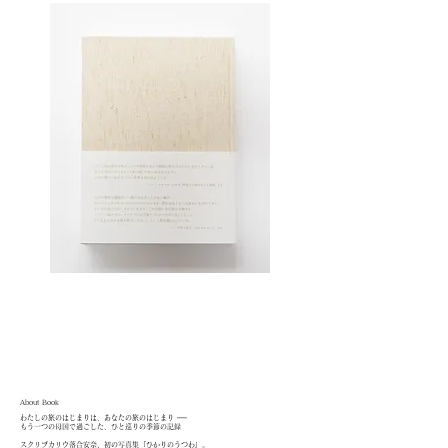
About Book
わたしの旅のはじまりは、あなたの旅のはじまり ──
もう一つの母国で過ごした、ひと巡りの季節の記録
スクリプカリウ落合安奈、初の写真集『ひかりのうつわ』。