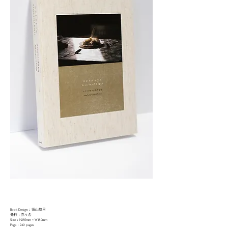
Book Design：須山悠里
発行：赤々舎
Size：H255mm × W189mm
Page：240 pages