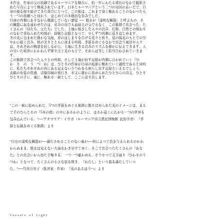
本作は、作家の父の故郷であるルーマニアを舞台に、約一年にわたる滞在のなかで撮影さ
れた写真によって構成されています。日本とルーマニアという二つの母国のあいだで、自
身の根を探り続けてきた落合にとって、この旅は、これまで深く触れることのなかったも
う一つの故郷へと向かう、はじめての本格的な歩みでした。
自身の内側にありながら機能していない感覚 ── 彼女が「透明な臓器」と呼ぶもの。そ
の臓器に血を通わせたのは、産みの母でも血縁上の父でもなく、この旅路で出会った、た
くさんの「母たち、父たち」でした。土地に根ざした人々の営み、信仰、自然との関わり
のなかで重ねられた時間が、経験と記憶となって、少しずつ内側に巡りはじめます。
冬の光に包まれた静かな気配、春のはじまりを告げる花々と祈り、夏の陽光のもとでのび
やかに続く営み、秋の実りとともに深まる時間。季節をめぐるなかで出会う風景や人々
は、それぞれの物語を宿しながら、土地に生きる営みのリズムを静かに伝えてきます。人
の引いた境界にかかわらず降り注ぐ光のもとで、それらは等しく結び合わされていきま
す。
この旅路で出会った人々との時間、そして土地が宿す記憶が内側に注がれていく『ひ
か り の う つ わ』は、ひとりの作家が自身の起源に触れていく過程であると同時
に、私たちそれぞれの内にある見えないうつわをも照らし出す記録といえるでしょう。
表紙の布装の質感、活版印刷の奥行き、本文に静かに留められたひとひらの詩文。ひとり
ひとりの手に、魂に、触れる一冊として、ここに送り出します。
“この一冊に収められた、5つの季節をめぐる旅路に散りばめられた光のイメージは、まる
で手のひらとその「5本の指」の中にあるかのように、はるか遠くに広がる一つの世界を
包み込んでいる。“──アナマリア・イウガ（ルーマニア国立農民博物館 民俗学者）
「季
節と伝統をめぐる旅路」より
“自分の透明な臓器が──満たされることのない魂が──何によって色を与えられるのかわ
からぬまま、彼女は見えない大海をかき分けてゆく。そこで出会ったたくさんの「あな
た」との出会いから得た手触りを、一つ一つ確かめる。そうやって文字通り「ひかりのう
つわ」となって、たくさんの小さな窓を開き、「わたし」という器を満たしていっ
た。“──竹内万里子（批評家・作家）「光のあるほうへ」より
V e s s e l s o f L i g h t