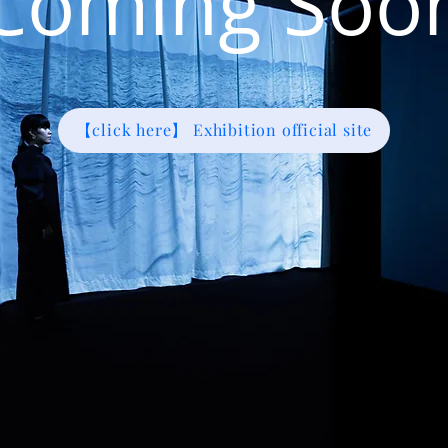
Coming Soo
【click here】 Exhibition official site