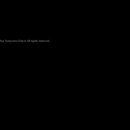
Ana Scripcariu-Ochiai All rights reserved.