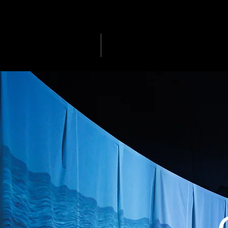
ANA
​SCRIPCARIU-OCHIAI