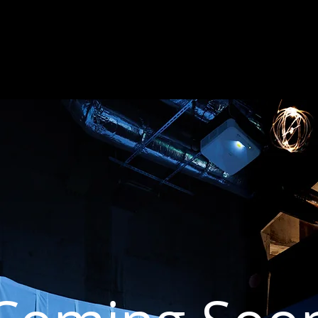
HOME
NEWS
WORKS
CV
STATEMENT