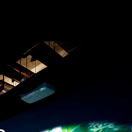
BOOK
PRESS
CONTACT